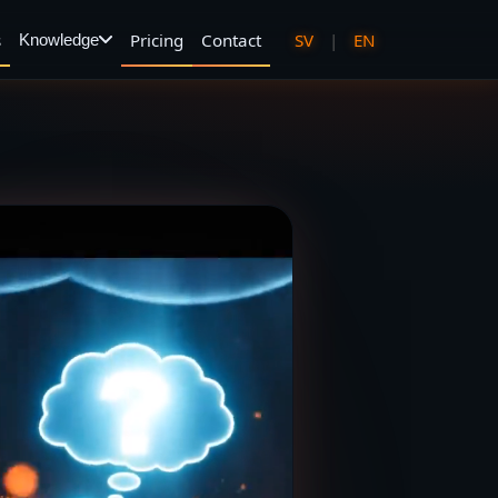
s
Pricing
Contact
SV
|
EN
Knowledge