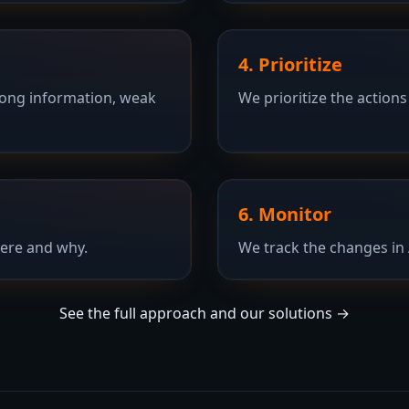
4. Prioritize
rong information, weak
We prioritize the actions
6. Monitor
ere and why.
We track the changes in 
See the full approach and our solutions →