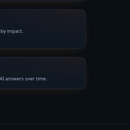
 by impact.
AI answers over time.