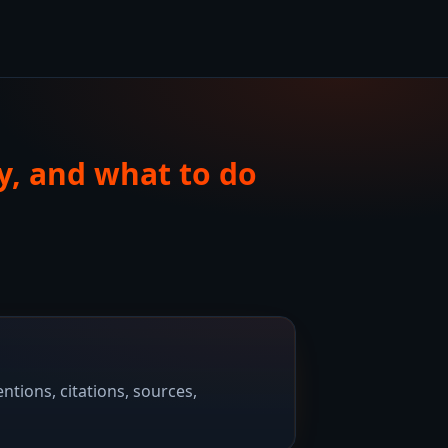
y, and what to do
tions, citations, sources,