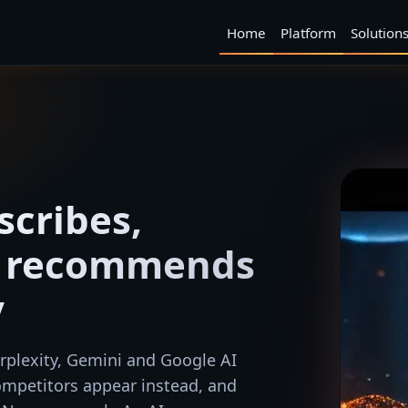
Home
Platform
Solution
scribes,
d recommends
y
plexity, Gemini and Google AI
mpetitors appear instead, and