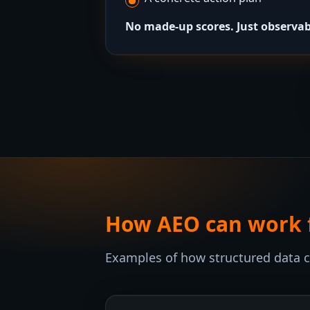
No made-up scores. Just observab
How AEO can work fo
Examples of how structured data can