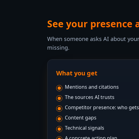
See your presence 
When someone asks AI about your 
missing.
What you get
Mentions and citations
The sources AI trusts
Competitor presence: who gets
Content gaps
Technical signals
A concrete action plan