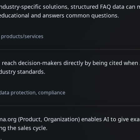
dustry-specific solutions, structured FAQ data can 
is educational and answers common questions.
products/services
n reach decision-makers directly by being cited whe
ndustry standards.
data protection, compliance
a.org (Product, Organization) enables AI to give exa
ng the sales cycle.