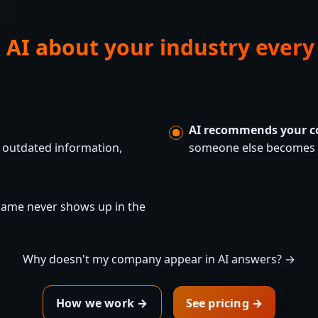
 AI about your industry every
AI recommends your c
 outdated information,
someone else becomes t
 name never shows up in the
Why doesn't my company appear in AI answers? →
How we work →
See pricing →