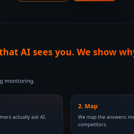
 that AI sees you. We show wh
ng monitoring.
2. Map
ers actually ask AI.
We map the answers: men
competitors.