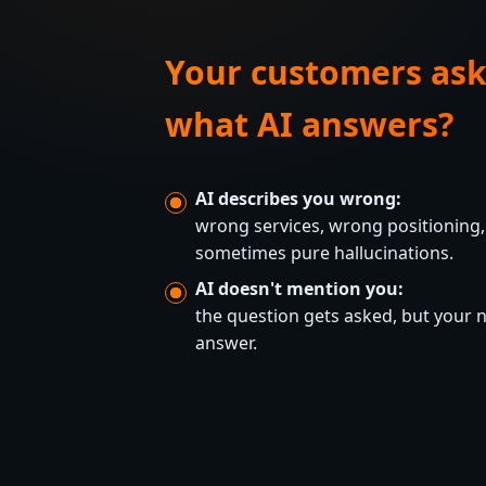
Your customers ask
what AI answers?
AI describes you wrong:
wrong services, wrong positioning,
sometimes pure hallucinations.
AI doesn't mention you:
the question gets asked, but your
answer.