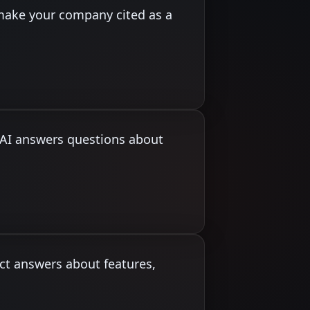
make your company cited as a
n AI answers questions about
ct answers about features,