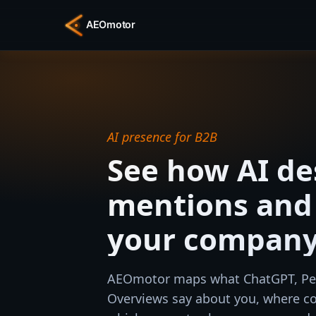
AI presence for B2B
See how AI de
mentions an
your compan
AEOmotor maps what ChatGPT, Per
Overviews say about you, where co