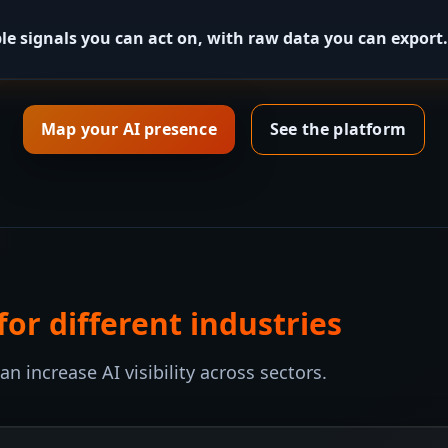
le signals you can act on, with raw data you can export.
Map your AI presence
See the platform
r different industries
 increase AI visibility across sectors.