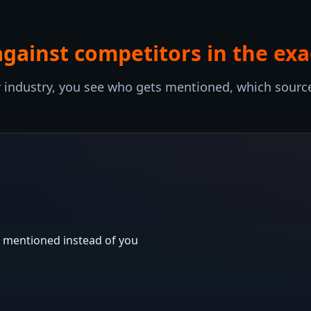
against competitors in the ex
industry, you see who gets mentioned, which source
 mentioned instead of you