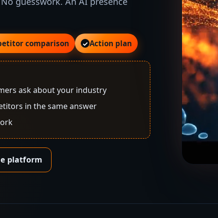
 No guesswork. An AI presence
etitor comparison
Action plan
✓
ers ask about your industry
titors in the same answer
work
he platform