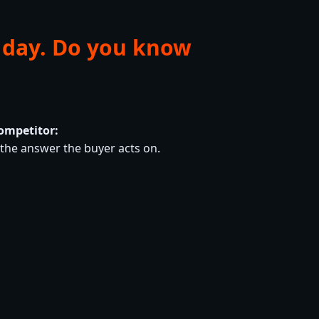
 day. Do you know
ompetitor:
he answer the buyer acts on.