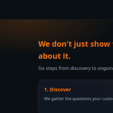
We don't just show
about it.
Six steps from discovery to ongoi
1. Discover
We gather the questions your custom