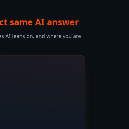
act same AI answer
s AI leans on, and where you are