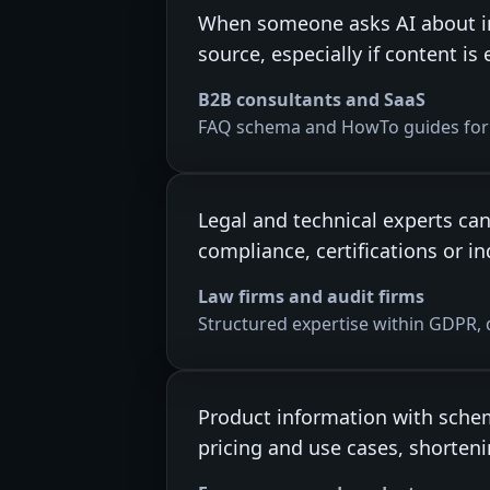
When someone asks AI about in
source, especially if content 
B2B consultants and SaaS
FAQ schema and HowTo guides for 
Legal and technical experts ca
compliance, certifications or i
Law firms and audit firms
Structured expertise within GDPR, 
Product information with schem
pricing and use cases, shorteni