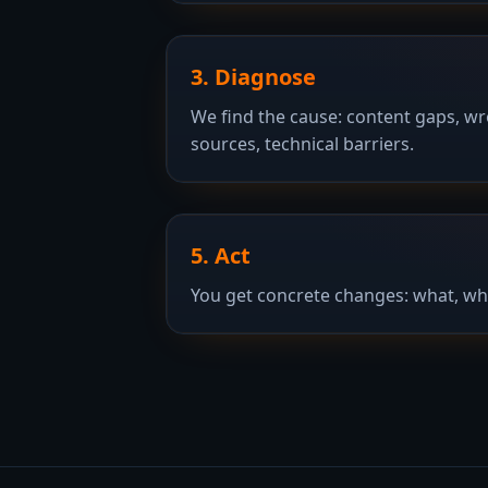
3. Diagnose
We find the cause: content gaps, w
sources, technical barriers.
5. Act
You get concrete changes: what, wh