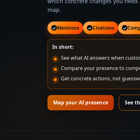
which concrete changes you need.
map.
Mentions
Citations
Comp
✓
✓
✓
In short:
See what AI answers when custom
Compare your presence to compe
Get concrete actions, not guess
Map your AI presence
See t