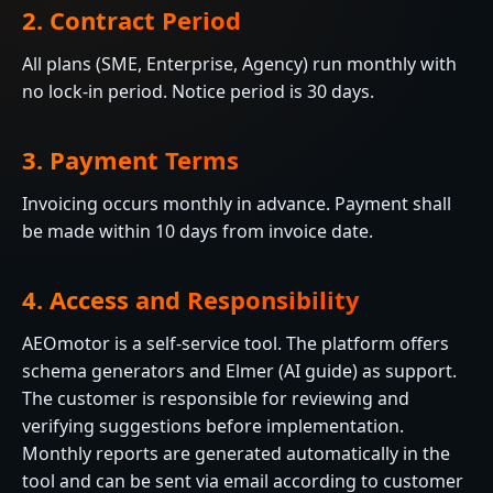
2. Contract Period
All plans (SME, Enterprise, Agency) run monthly with
no lock-in period. Notice period is 30 days.
3. Payment Terms
Invoicing occurs monthly in advance. Payment shall
be made within 10 days from invoice date.
4. Access and Responsibility
AEOmotor is a self-service tool. The platform offers
schema generators and Elmer (AI guide) as support.
The customer is responsible for reviewing and
verifying suggestions before implementation.
Monthly reports are generated automatically in the
tool and can be sent via email according to customer