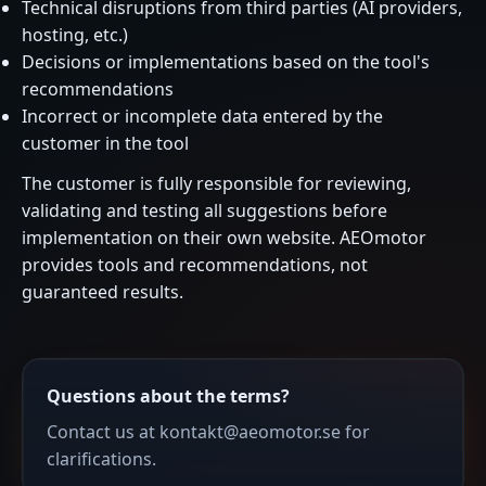
Technical disruptions from third parties (AI providers,
hosting, etc.)
Decisions or implementations based on the tool's
recommendations
Incorrect or incomplete data entered by the
customer in the tool
The customer is fully responsible for reviewing,
validating and testing all suggestions before
implementation on their own website. AEOmotor
provides tools and recommendations, not
guaranteed results.
Questions about the terms?
Contact us at kontakt@aeomotor.se for
clarifications.