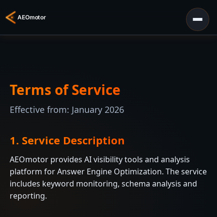
Terms of Service
Effective from: January 2026
1. Service Description
AEOmotor provides AI visibility tools and analysis
platform for Answer Engine Optimization. The service
includes keyword monitoring, schema analysis and
reporting.