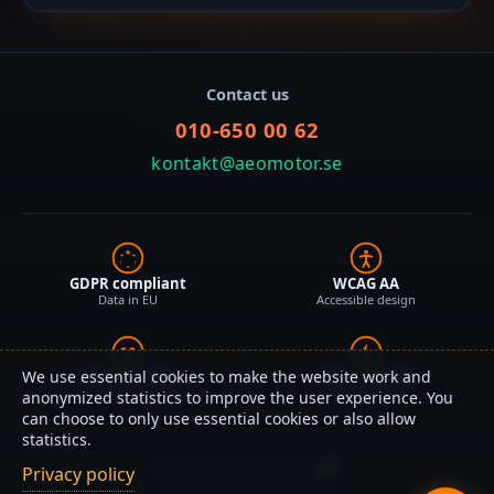
Contact us
010-650 00 62
kontakt@aeomotor.se
GDPR compliant
WCAG AA
Data in EU
Accessible design
We use essential cookies to make the website work and
AI optimized
Lightning fast
Schema.org + JSON-LD
Static HTML
anonymized statistics to improve the user experience. You
can choose to only use essential cookies or also allow
statistics.
©
2026
AEOmotor
Privacy policy