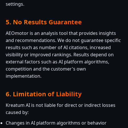
settings.
5. No Results Guarantee
AEOmotor is an analysis tool that provides insights
and recommendations. We do not guarantee specific
results such as number of AI citations, increased
visibility or improved rankings. Results depend on
external factors such as AI platform algorithms,
competition and the customer's own
implementation.
6. Limitation of Liability
Kreatum AI is not liable for direct or indirect losses
caused by:
Changes in AI platform algorithms or behavior